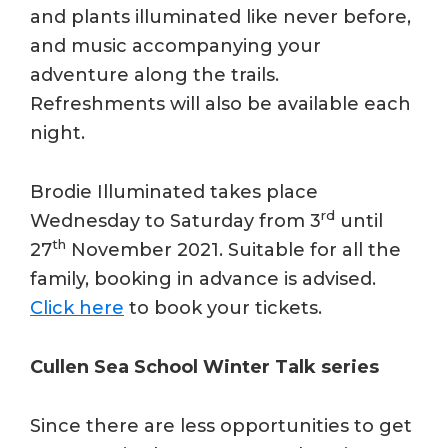
and plants illuminated like never before,
and music accompanying your
adventure along the trails.
Refreshments will also be available each
night.
Brodie Illuminated takes place
rd
Wednesday to Saturday from 3
until
th
27
November 2021. Suitable for all the
family, booking in advance is advised.
Click here
to book your tickets.
Cullen Sea School Winter Talk series
Since there are less opportunities to get