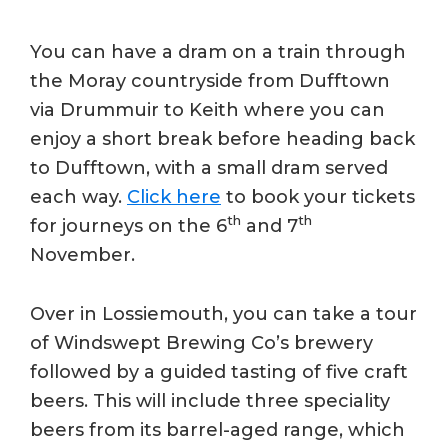
You can have a dram on a train through
the Moray countryside from Dufftown
via Drummuir to Keith where you can
enjoy a short break before heading back
to Dufftown, with a small dram served
each way.
Click here
to book your tickets
th
th
for journeys on the 6
and 7
November.
Over in Lossiemouth, you can take a tour
of Windswept Brewing Co’s brewery
followed by a guided tasting of five craft
beers. This will include three speciality
beers from its barrel-aged range, which