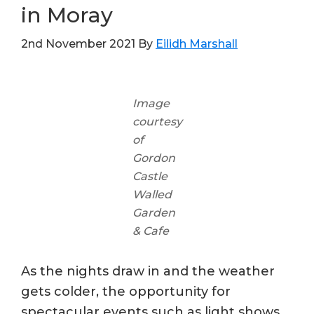
in Moray
2nd November 2021
By
Eilidh Marshall
Image
courtesy
of
Gordon
Castle
Walled
Garden
& Cafe
As the nights draw in and the weather
gets colder, the opportunity for
spectacular events such as light shows