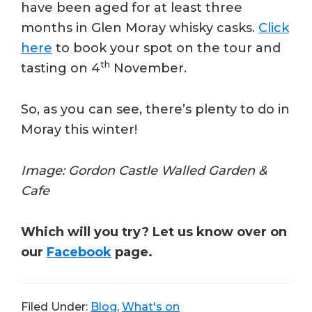
have been aged for at least three
months in Glen Moray whisky casks.
Click
here
to book your spot on the tour and
th
tasting on 4
November.
So, as you can see, there’s plenty to do in
Moray this winter!
Image: Gordon Castle Walled Garden &
Cafe
Which will you try? Let us know over on
our
Facebook
page.
Filed Under:
Blog
,
What's on