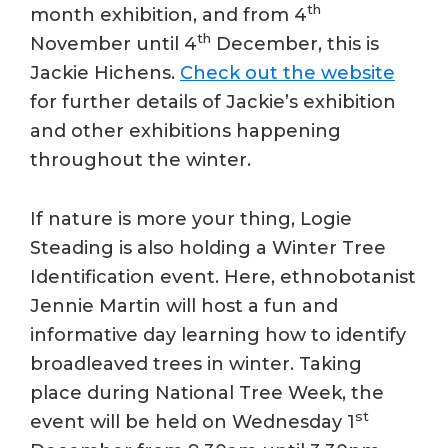
th
month exhibition, and from 4
th
November until 4
December, this is
Jackie Hichens.
Check out the website
for further details of Jackie’s exhibition
and other exhibitions happening
throughout the winter.
If nature is more your thing, Logie
Steading is also holding a Winter Tree
Identification event. Here, ethnobotanist
Jennie Martin will host a fun and
informative day learning how to identify
broadleaved trees in winter. Taking
place during National Tree Week, the
st
event will be held on Wednesday 1