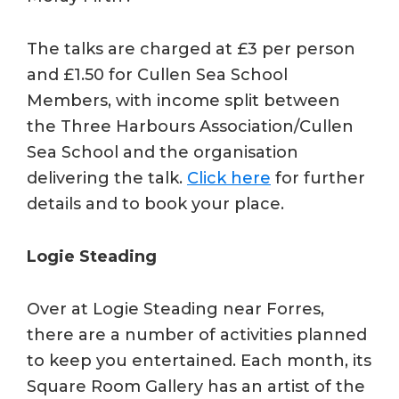
The talks are charged at £3 per person
and £1.50 for Cullen Sea School
Members, with income split between
the Three Harbours Association/Cullen
Sea School and the organisation
delivering the talk.
Click here
for further
details and to book your place.
Logie Steading
Over at Logie Steading near Forres,
there are a number of activities planned
to keep you entertained. Each month, its
Square Room Gallery has an artist of the