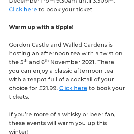
December from 9.30am until 3.30pm.
Click here
to book your ticket.
Warm up with a tipple!
Gordon Castle and Walled Gardens is
hosting an afternoon tea with a twist on
th
th
the 5
and 6
November 2021. There
you can enjoy a classic afternoon tea
with a teapot full of a cocktail of your
choice for £21.99.
Click here
to book your
tickets.
If you’re more of a whisky or beer fan,
these events will warm you up this
winter!