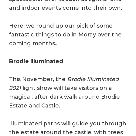
and indoor events come into their own.
Here, we round up our pick of some
fantastic things to do in Moray over the
coming months…
Brodie Illuminated
This November, the
Brodie Illuminated
2021
light show will take visitors on a
magical, after dark walk around Brodie
Estate and Castle.
Illuminated paths will guide you through
the estate around the castle, with trees