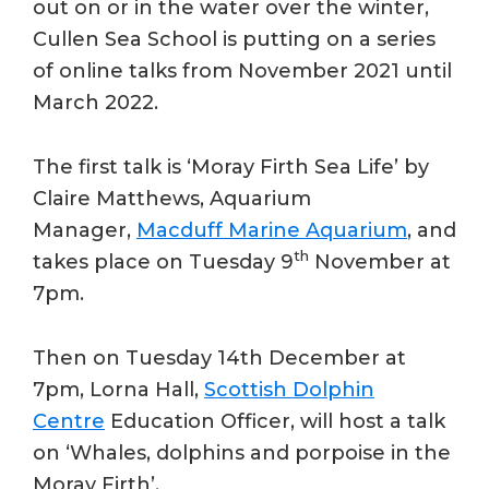
out on or in the water over the winter,
Cullen Sea School is putting on a series
of online talks from November 2021 until
March 2022.
The first talk is ‘Moray Firth Sea Life’ by
Claire Matthews, Aquarium
Manager,
Macduff Marine Aquarium
, and
th
takes place on Tuesday 9
November at
7pm.
Then on Tuesday 14th December at
7pm, Lorna Hall,
Scottish Dolphin
Centre
Education Officer, will host a talk
on ‘Whales, dolphins and porpoise in the
Moray Firth’.