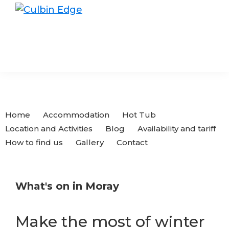
Skip
Skip
to
to
Culbin
Edge
primary
main
navigation
content
Home
Accommodation
Hot Tub
Location and Activities
Blog
Availability and tariff
How to find us
Gallery
Contact
What's on in Moray
Make the most of winter