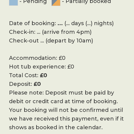
-
Pending
-
Partially booked
Date of booking:
...
(
...
days (
...
) nights)
Check-in:
...
(arrive from 4pm)
Check-out
...
(depart by 10am)
Accommodation:
£
0
Hot tub experience:
£
0
Total Cost:
£
0
Deposit:
£
0
Please note: Deposit must be paid by
debit or credit card at time of booking.
Your booking will not be confirmed until
we have received this payment, even if it
shows as booked in the calendar.