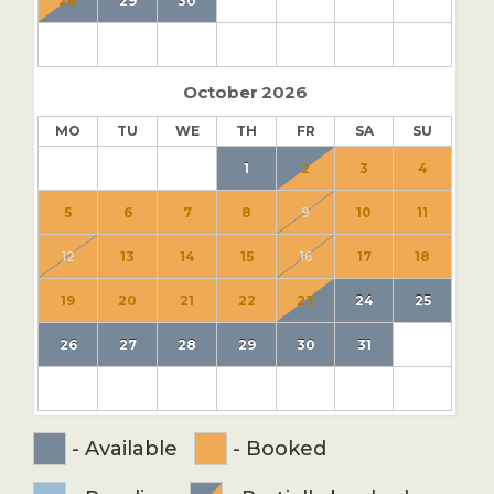
28
29
30
October
2026
MO
TU
WE
TH
FR
SA
SU
1
2
3
4
5
6
7
8
9
10
11
12
13
14
15
16
17
18
19
20
21
22
23
24
25
26
27
28
29
30
31
-
Available
-
Booked