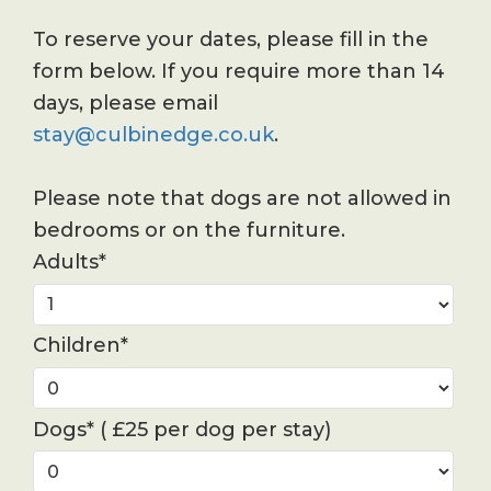
To reserve your dates, please fill in the
form below. If you require more than 14
days, please email
stay@culbinedge.co.uk
.
Please note that dogs are not allowed in
bedrooms or on the furniture.
Adults*
Children*
Dogs* ( £25 per dog per stay)