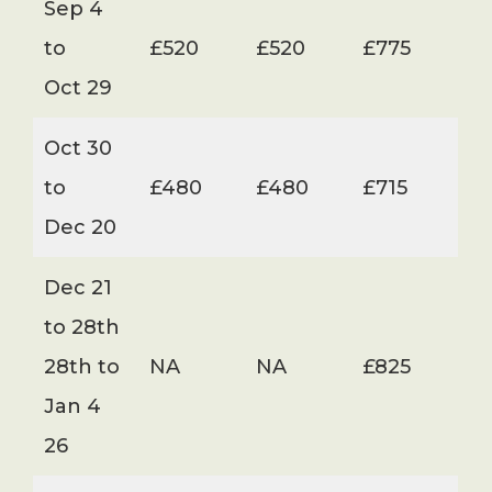
Sep 4
to
£520
£520
£775
Oct 29
Oct 30
to
£480
£480
£715
Dec 20
Dec 21
to 28th
28th to
NA
NA
£825
Jan 4
26