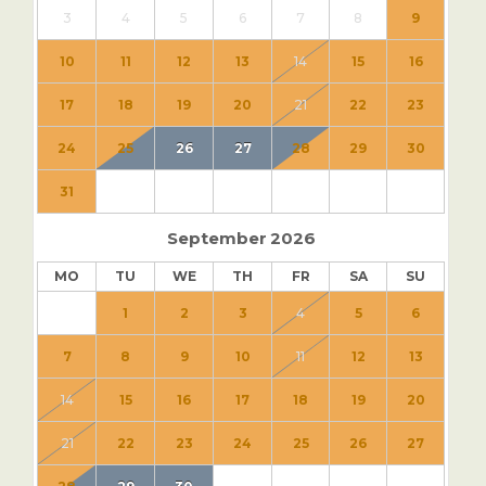
3
4
5
6
7
8
9
10
11
12
13
14
15
16
17
18
19
20
21
22
23
24
25
26
27
28
29
30
31
September
2026
MO
TU
WE
TH
FR
SA
SU
1
2
3
4
5
6
7
8
9
10
11
12
13
14
15
16
17
18
19
20
21
22
23
24
25
26
27