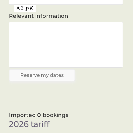
Relevant information
Imported
0
bookings
2026 tariff