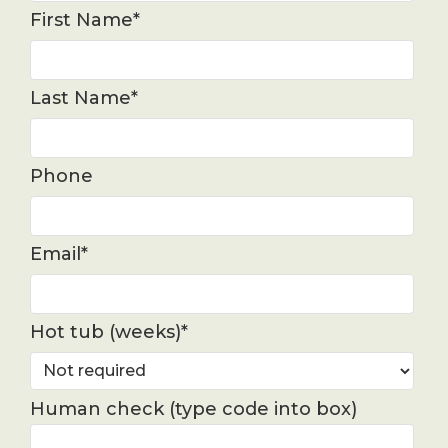
First Name*
Last Name*
Phone
Email*
Hot tub (weeks)*
Human check (type code into box)