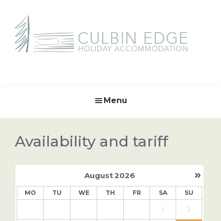
Skip
Skip
to
to
primary
main
navigation
content
Culbin
Edge
Menu
Availability and tariff
»
August
2026
MO
TU
WE
TH
FR
SA
SU
1
2