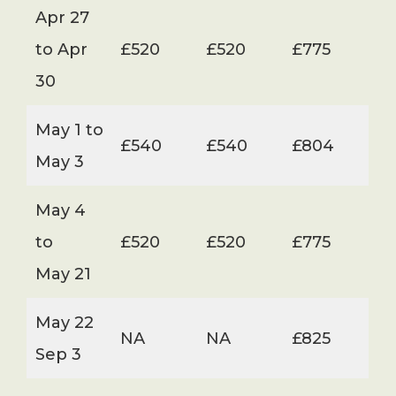
Apr 27
to Apr
£520
£520
£775
30
May 1 to
£540
£540
£804
May 3
May 4
to
£520
£520
£775
May 21
May 22
NA
NA
£825
Sep 3