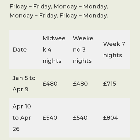
Friday – Friday, Monday – Monday,
Monday – Friday, Friday – Monday.
Midwee
Weeke
Week 7
Date
k 4
nd 3
nights
nights
nights
Jan 5 to
£480
£480
£715
Apr 9
Apr 10
to Apr
£540
£540
£804
26