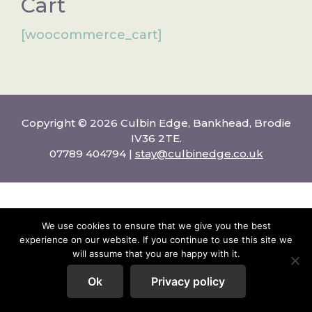
Cart
[woocommerce_cart]
Copyright © 2026 Culbin Edge, Bankhead, Brodie
IV36 2TE.
07789 404794 |
stay@culbinedge.co.uk
We use cookies to ensure that we give you the best
experience on our website. If you continue to use this site we
will assume that you are happy with it.
Ok
Privacy policy