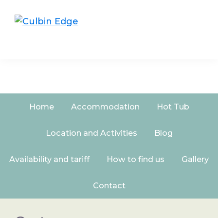
Skip
Skip
to
to
Culbin
primary
main
Edge
navigation
content
Home
Accommodation
Hot Tub
Location and Activities
Blog
Availability and tariff
How to find us
Gallery
Contact